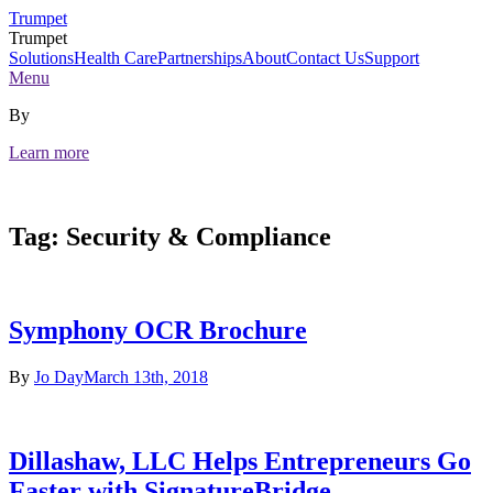
Skip
Trumpet
to
Trumpet
content
Solutions
Health Care
Partnerships
About
Contact Us
Support
Menu
By
Learn more
Tag:
Security & Compliance
Symphony OCR Brochure
By
Jo Day
March 13th, 2018
Dillashaw, LLC Helps Entrepreneurs Go
Faster with SignatureBridge