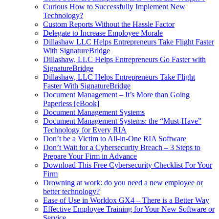
Curious How to Successfully Implement New
Technology?
Custom Reports Without the Hassle Factor
Delegate to Increase Employee Morale
Dillashaw LLC Helps Entrepreneurs Take Flight Faster
With SignatureBridge
Dillashaw, LLC Helps Entrepreneurs Go Faster with
SignatureBridge
Dillashaw, LLC Helps Entrepreneurs Take Flight
Faster With SignatureBridge
Document Management – It’s More than Going
Paperless [eBook]
Document Management Systems
Document Management Systems: the “Must-Have”
Technology for Every RIA
Don’t be a Victim to All-in-One RIA Software
Don’t Wait for a Cybersecurity Breach – 3 Steps to
Prepare Your Firm in Advance
Download This Free Cybersecurity Checklist For Your
Firm
Drowning at work: do you need a new employee or
better technology?
Ease of Use in Worldox GX4 – There is a Better Way
Effective Employee Training for Your New Software or
Service