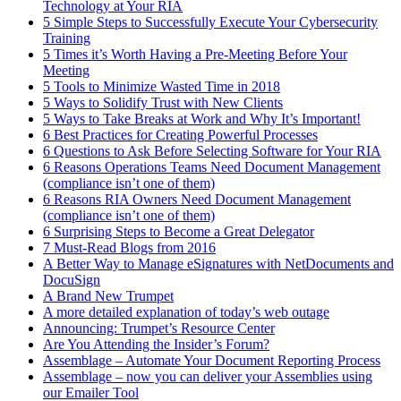
Technology at Your RIA
5 Simple Steps to Successfully Execute Your Cybersecurity
Training
5 Times it’s Worth Having a Pre-Meeting Before Your
Meeting
5 Tools to Minimize Wasted Time in 2018
5 Ways to Solidify Trust with New Clients
5 Ways to Take Breaks at Work and Why It’s Important!
6 Best Practices for Creating Powerful Processes
6 Questions to Ask Before Selecting Software for Your RIA
6 Reasons Operations Teams Need Document Management
(compliance isn’t one of them)
6 Reasons RIA Owners Need Document Management
(compliance isn’t one of them)
6 Surprising Steps to Become a Great Delegator
7 Must-Read Blogs from 2016
A Better Way to Manage eSignatures with NetDocuments and
DocuSign
A Brand New Trumpet
A more detailed explanation of today’s web outage
Announcing: Trumpet’s Resource Center
Are You Attending the Insider’s Forum?
Assemblage – Automate Your Document Reporting Process
Assemblage – now you can deliver your Assemblies using
our Emailer Tool