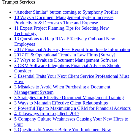
Trumpet Services
“Another Similar” button coming to Symphony Profiler
10 Ways a Document Management System Increases
Productivity & Decreases Time and Expense
11 Expert Project Planning Tips for Selecting New
Technology
13 Questions to Help RIAs Effectively Onboard New
Employees
2017 Financial Advisory Fees Report from Inside Information
2017 IT & Operational Trends in Law Firms [Survey]
27 Ways to Evaluate Document Management Software
3 CRM Software Integrations Financial Advisors Should
Consider
3 Essential Traits Your Next Client Service Professional Must
Have
3 Mistakes to Avoid When Purchasing a Document
Management System
3 Strategies for Effective Document Management Training
3 Ways to Maintain Effective Client Relationships
4 Powerful Tips to Maximizing a CRM for Financial Advisors
4 Takeaways from Legaltech 2017
5 Company Culture Weaknesses Causing Your New Hires to
Quit
5 Questions to Answer Before You Implement New