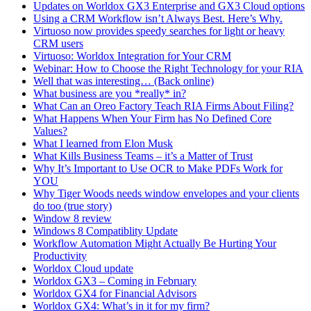
Updates on Worldox GX3 Enterprise and GX3 Cloud options
Using a CRM Workflow isn’t Always Best. Here’s Why.
Virtuoso now provides speedy searches for light or heavy
CRM users
Virtuoso: Worldox Integration for Your CRM
Webinar: How to Choose the Right Technology for your RIA
Well that was interesting… (Back online)
What business are you *really* in?
What Can an Oreo Factory Teach RIA Firms About Filing?
What Happens When Your Firm has No Defined Core
Values?
What I learned from Elon Musk
What Kills Business Teams – it’s a Matter of Trust
Why It’s Important to Use OCR to Make PDFs Work for
YOU
Why Tiger Woods needs window envelopes and your clients
do too (true story)
Window 8 review
Windows 8 Compatiblity Update
Workflow Automation Might Actually Be Hurting Your
Productivity
Worldox Cloud update
Worldox GX3 – Coming in February
Worldox GX4 for Financial Advisors
Worldox GX4: What’s in it for my firm?