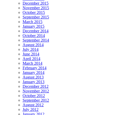
December 2015
November 2015
October 2015
September 2015
March 2015
January 2015
December 2014
October 2014
September 2014
August 2014
July 2014
June 2014
April 2014
March 2014
February 2014
January 2014
August 2013
January 2013
December 2012
November 2012
October 2012
September 2012
August 2012
July 2012
January 2012