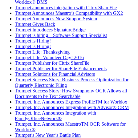
Worldox® DMS
Trumpet announces integration with Citrix ShareFile
Trumpet Announces Maestro’s Compatibility with GX2
Trumpet Announces New Support System
Trumpet Gives Back
Trumpet Introduces SignatureBridge
Trumpet is hiring – Software Support Specialist
Trumpet is Hiring!
Trumpet is Hiring!
Trumpet Life: Thanksgiving
Trumpet Life: Volunteer Day! 2016
Trumpet Publisher for Citrix ShareFile
Trumpet Publisher for ShareFile Enhancements
Trumpet Solutions for Financial Advisors
Trumpet Success Story: Business Process Optimization for
Quarterly Electronic Filing
Trumpet Success Story: How Symphony OCR Allows all
Documents to be Text-Searchable
Trumpet, Inc. Announces Express ProfileTM for Worldox
Trumpet, Inc. Announces Integration with Advisor® CRM
Trumpet, Inc. Announces Integration with
FamilyOfficeNetwork®
Trumpet, Inc. Announces MaestroTM OCR Software for
Worldox®
Trumpet’s New Year’s Battle Plan