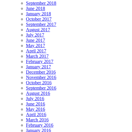
September 2018
June 2018
January 2018
October 2017
September 2017
August 2017
July 2017
June 2017
May 2017
April 2017
March 2017
February 2017
January 2017
December 2016
November 2016
October 2016
September 2016
August 2016
July 2016
June 2016
May 2016
April 2016
March 2016
February 2016
January 2016