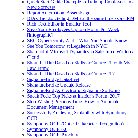
Quick Start Guide Example to Training Employees in a
New Software
Report Automation: Assemblage
RIAs Trends: Getting DMS at the same time as a CRM
Rich Text Editor in Emailer Tool
Save Your Employees Up to 6 Hours Per Week
[Infographic]
SEC Cybersecurity Audit: What You Should Know
See You Tomorrow at Legaltech in NYC!
Sharepoint Microsoft Dynamics to Salesforce Worldox
Cloud
Should I Hire Based on Skills or Culture Fit with My
Law Firm?
Should I Hire Based on Skills or Culture Fit?
SignatureBridge Datasheet
SignatureBridge Update Release
SignatureBridge: Electronic Signature Software
Sneak Peek: Top Picks at Insider’s Forum 2017
Stop Wasting Precious Time: How to Automate
Document Management
Successfully Achieving Scalability with Symphony
OCR
Symphony OCR (Optical Character Recognition)
Symphony OCR 6.0
Symphony OCR Brochure