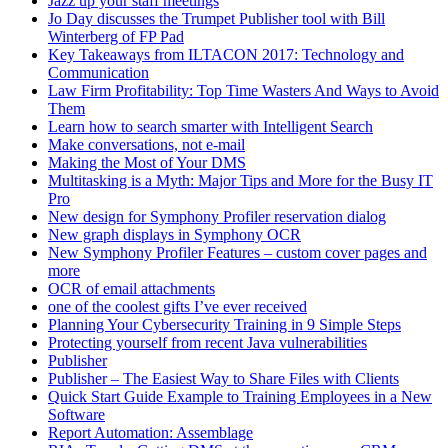
Jazz up your staff meetings
Jo Day discusses the Trumpet Publisher tool with Bill
Winterberg of FP Pad
Key Takeaways from ILTACON 2017: Technology and
Communication
Law Firm Profitability: Top Time Wasters And Ways to Avoid
Them
Learn how to search smarter with Intelligent Search
Make conversations, not e-mail
Making the Most of Your DMS
Multitasking is a Myth: Major Tips and More for the Busy IT
Pro
New design for Symphony Profiler reservation dialog
New graph displays in Symphony OCR
New Symphony Profiler Features – custom cover pages and
more
OCR of email attachments
one of the coolest gifts I’ve ever received
Planning Your Cybersecurity Training in 9 Simple Steps
Protecting yourself from recent Java vulnerabilities
Publisher
Publisher – The Easiest Way to Share Files with Clients
Quick Start Guide Example to Training Employees in a New
Software
Report Automation: Assemblage