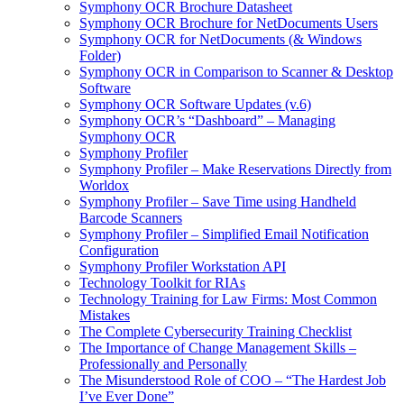
Symphony OCR Brochure Datasheet
Symphony OCR Brochure for NetDocuments Users
Symphony OCR for NetDocuments (& Windows
Folder)
Symphony OCR in Comparison to Scanner & Desktop
Software
Symphony OCR Software Updates (v.6)
Symphony OCR’s “Dashboard” – Managing
Symphony OCR
Symphony Profiler
Symphony Profiler – Make Reservations Directly from
Worldox
Symphony Profiler – Save Time using Handheld
Barcode Scanners
Symphony Profiler – Simplified Email Notification
Configuration
Symphony Profiler Workstation API
Technology Toolkit for RIAs
Technology Training for Law Firms: Most Common
Mistakes
The Complete Cybersecurity Training Checklist
The Importance of Change Management Skills –
Professionally and Personally
The Misunderstood Role of COO – “The Hardest Job
I’ve Ever Done”