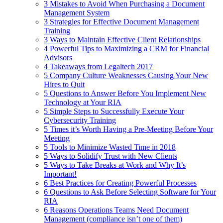
3 Mistakes to Avoid When Purchasing a Document
Management System
3 Strategies for Effective Document Management
Training
3 Ways to Maintain Effective Client Relationships
4 Powerful Tips to Maximizing a CRM for Financial
Advisors
4 Takeaways from Legaltech 2017
5 Company Culture Weaknesses Causing Your New
Hires to Quit
5 Questions to Answer Before You Implement New
Technology at Your RIA
5 Simple Steps to Successfully Execute Your
Cybersecurity Training
5 Times it’s Worth Having a Pre-Meeting Before Your
Meeting
5 Tools to Minimize Wasted Time in 2018
5 Ways to Solidify Trust with New Clients
5 Ways to Take Breaks at Work and Why It’s
Important!
6 Best Practices for Creating Powerful Processes
6 Questions to Ask Before Selecting Software for Your
RIA
6 Reasons Operations Teams Need Document
Management (compliance isn’t one of them)