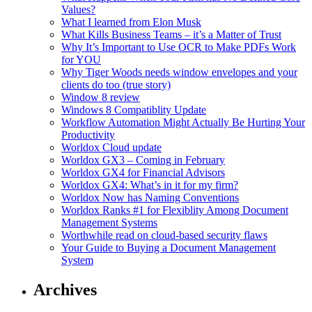
Values?
What I learned from Elon Musk
What Kills Business Teams – it’s a Matter of Trust
Why It’s Important to Use OCR to Make PDFs Work
for YOU
Why Tiger Woods needs window envelopes and your
clients do too (true story)
Window 8 review
Windows 8 Compatiblity Update
Workflow Automation Might Actually Be Hurting Your
Productivity
Worldox Cloud update
Worldox GX3 – Coming in February
Worldox GX4 for Financial Advisors
Worldox GX4: What’s in it for my firm?
Worldox Now has Naming Conventions
Worldox Ranks #1 for Flexiblity Among Document
Management Systems
Worthwhile read on cloud-based security flaws
Your Guide to Buying a Document Management
System
Archives