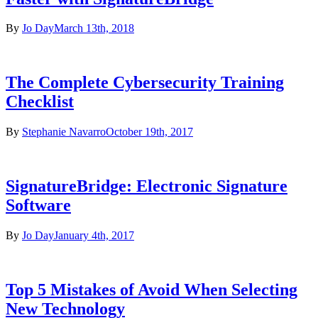
By
Jo Day
March 13th, 2018
The Complete Cybersecurity Training
Checklist
By
Stephanie Navarro
October 19th, 2017
SignatureBridge: Electronic Signature
Software
By
Jo Day
January 4th, 2017
Top 5 Mistakes of Avoid When Selecting
New Technology