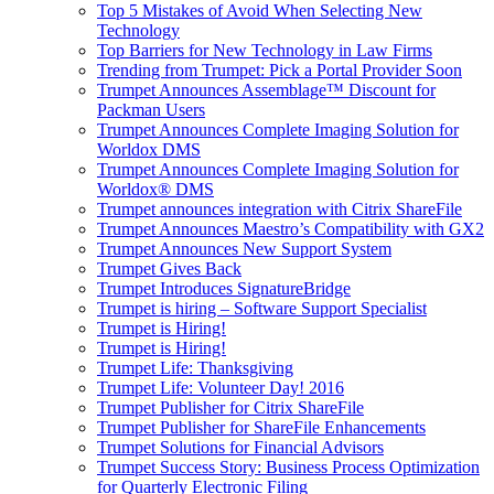
Top 5 Mistakes of Avoid When Selecting New
Technology
Top Barriers for New Technology in Law Firms
Trending from Trumpet: Pick a Portal Provider Soon
Trumpet Announces Assemblage™ Discount for
Packman Users
Trumpet Announces Complete Imaging Solution for
Worldox DMS
Trumpet Announces Complete Imaging Solution for
Worldox® DMS
Trumpet announces integration with Citrix ShareFile
Trumpet Announces Maestro’s Compatibility with GX2
Trumpet Announces New Support System
Trumpet Gives Back
Trumpet Introduces SignatureBridge
Trumpet is hiring – Software Support Specialist
Trumpet is Hiring!
Trumpet is Hiring!
Trumpet Life: Thanksgiving
Trumpet Life: Volunteer Day! 2016
Trumpet Publisher for Citrix ShareFile
Trumpet Publisher for ShareFile Enhancements
Trumpet Solutions for Financial Advisors
Trumpet Success Story: Business Process Optimization
for Quarterly Electronic Filing