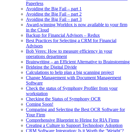
Paperless
Avoiding the Big Fail – part 1
Avoiding the Big Fail – part 2
Avoiding the Big Fail – part 3
Award-winning Worldox is now available to your firm
in the Cloud
Backup for Financial Advisors – Redux
Best Practices for Selecting a CRM for Financial
Advisors
Bob Veres: How to measure efficiency in your
operations department
Brainwriting – an Efficient Alternative to Brainstorming
Bridging the Digital Divide
Calculations to help plan a big scanning project
Change Management with Document Management
Software
Check the status of Symphony Profiler from your
workstation
Checking the Status of Symphony OCR
Coming Soon!
Comparing and Selecting the Best OCR Software for
Your Firm
Comprehensive Blueprint to Hiring for RIA Firms
Creating a Culture to Support Technology Adoption
CRM Software Integration: Is it Worth the ‘Weight’?