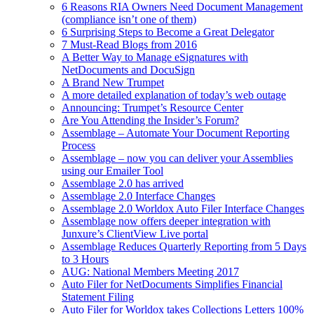
6 Reasons RIA Owners Need Document Management
(compliance isn’t one of them)
6 Surprising Steps to Become a Great Delegator
7 Must-Read Blogs from 2016
A Better Way to Manage eSignatures with
NetDocuments and DocuSign
A Brand New Trumpet
A more detailed explanation of today’s web outage
Announcing: Trumpet’s Resource Center
Are You Attending the Insider’s Forum?
Assemblage – Automate Your Document Reporting
Process
Assemblage – now you can deliver your Assemblies
using our Emailer Tool
Assemblage 2.0 has arrived
Assemblage 2.0 Interface Changes
Assemblage 2.0 Worldox Auto Filer Interface Changes
Assemblage now offers deeper integration with
Junxure’s ClientView Live portal
Assemblage Reduces Quarterly Reporting from 5 Days
to 3 Hours
AUG: National Members Meeting 2017
Auto Filer for NetDocuments Simplifies Financial
Statement Filing
Auto Filer for Worldox takes Collections Letters 100%