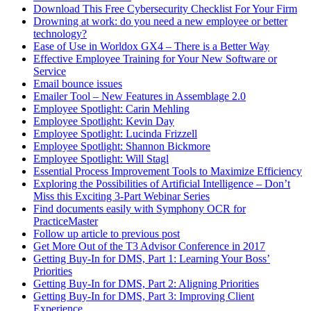
Download This Free Cybersecurity Checklist For Your Firm
Drowning at work: do you need a new employee or better
technology?
Ease of Use in Worldox GX4 – There is a Better Way
Effective Employee Training for Your New Software or
Service
Email bounce issues
Emailer Tool – New Features in Assemblage 2.0
Employee Spotlight: Carin Mehling
Employee Spotlight: Kevin Day
Employee Spotlight: Lucinda Frizzell
Employee Spotlight: Shannon Bickmore
Employee Spotlight: Will Stagl
Essential Process Improvement Tools to Maximize Efficiency
Exploring the Possibilities of Artificial Intelligence – Don’t
Miss this Exciting 3-Part Webinar Series
Find documents easily with Symphony OCR for
PracticeMaster
Follow up article to previous post
Get More Out of the T3 Advisor Conference in 2017
Getting Buy-In for DMS, Part 1: Learning Your Boss’
Priorities
Getting Buy-In for DMS, Part 2: Aligning Priorities
Getting Buy-In for DMS, Part 3: Improving Client
Experience