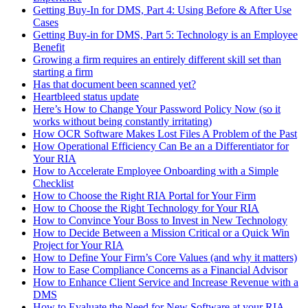
Getting Buy-In for DMS, Part 4: Using Before & After Use
Cases
Getting Buy-in for DMS, Part 5: Technology is an Employee
Benefit
Growing a firm requires an entirely different skill set than
starting a firm
Has that document been scanned yet?
Heartbleed status update
Here’s How to Change Your Password Policy Now (so it
works without being constantly irritating)
How OCR Software Makes Lost Files A Problem of the Past
How Operational Efficiency Can Be an a Differentiator for
Your RIA
How to Accelerate Employee Onboarding with a Simple
Checklist
How to Choose the Right RIA Portal for Your Firm
How to Choose the Right Technology for Your RIA
How to Convince Your Boss to Invest in New Technology
How to Decide Between a Mission Critical or a Quick Win
Project for Your RIA
How to Define Your Firm’s Core Values (and why it matters)
How to Ease Compliance Concerns as a Financial Advisor
How to Enhance Client Service and Increase Revenue with a
DMS
How to Evaluate the Need for New Software at your RIA