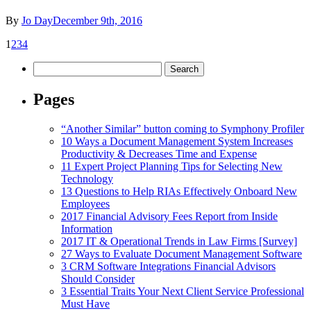
By
Jo Day
December 9th, 2016
1
2
3
4
Search
for:
Pages
“Another Similar” button coming to Symphony Profiler
10 Ways a Document Management System Increases
Productivity & Decreases Time and Expense
11 Expert Project Planning Tips for Selecting New
Technology
13 Questions to Help RIAs Effectively Onboard New
Employees
2017 Financial Advisory Fees Report from Inside
Information
2017 IT & Operational Trends in Law Firms [Survey]
27 Ways to Evaluate Document Management Software
3 CRM Software Integrations Financial Advisors
Should Consider
3 Essential Traits Your Next Client Service Professional
Must Have