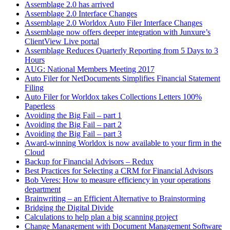
Assemblage 2.0 has arrived
Assemblage 2.0 Interface Changes
Assemblage 2.0 Worldox Auto Filer Interface Changes
Assemblage now offers deeper integration with Junxure’s
ClientView Live portal
Assemblage Reduces Quarterly Reporting from 5 Days to 3
Hours
AUG: National Members Meeting 2017
Auto Filer for NetDocuments Simplifies Financial Statement
Filing
Auto Filer for Worldox takes Collections Letters 100%
Paperless
Avoiding the Big Fail – part 1
Avoiding the Big Fail – part 2
Avoiding the Big Fail – part 3
Award-winning Worldox is now available to your firm in the
Cloud
Backup for Financial Advisors – Redux
Best Practices for Selecting a CRM for Financial Advisors
Bob Veres: How to measure efficiency in your operations
department
Brainwriting – an Efficient Alternative to Brainstorming
Bridging the Digital Divide
Calculations to help plan a big scanning project
Change Management with Document Management Software