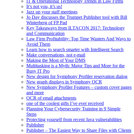
IT & Operational Technology Trends in Law Firms
It’s not you, it’s us!
Jazz up your staff meetings
Jo Day discusses the Trumpet Publisher tool with Bill
Winterberg of FP Pad
Key Takeaways from ILTACON 2017: Technology
and Communication
Law Firm Profitability: Top Time Wasters And Ways to
Avoid Them
Learn how to search smarter with Intelligent Search
Make conversations, not e-mail
Making the Most of Your DMS
Multitasking is a Myth: Major Tips and More for the
Busy IT Pro
New design for Symphony Profiler reservation dialog
New graph displays in Symphony OCR
New Symphony Profiler Features – custom cover pages
and more
OCR of email attachments
one of the coolest gifts I’ve ever received
Planning Your Cybersecurity Training in 9 Simple
Steps
Protecting yourself from recent Java vulnerabilities
Publisher
Publisher – The Easiest Way to Share Files with Clients