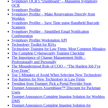
Symphony OCR’s “Dashboard” – Managing Symphony
OCR
Symphony Profiler
Symphony Profiler – Make Reservations Directly from
Worldox
Symphony Profiler – Save Time using Handheld Barcode
Scanners
Symphony Profiler – Simplified Email Notification
Configuration
Symphony Profiler Workstation API
Technology Toolkit for RIAs
Technology Training for Law Firms: Most Common Mistakes
The Complete Cybersecurity Training Checklist
The Importance of Change Management Skills –
Professionally and Personally
The Misunderstood Role of COO – “The Hardest Job I’ve
Ever Done”
Top 5 Mistakes of Avoid When Selecting New Technology
Top Barriers for New Technology in Law Firms
Trending from Trumpet: Pick a Portal Provider Soon
Trumpet Announces Assemblage™ Discount for Packman
Users
Trumpet Announces Complete Imaging Solution for Worldox
DMS
Trumpet Announces Complete Imaging Solution for