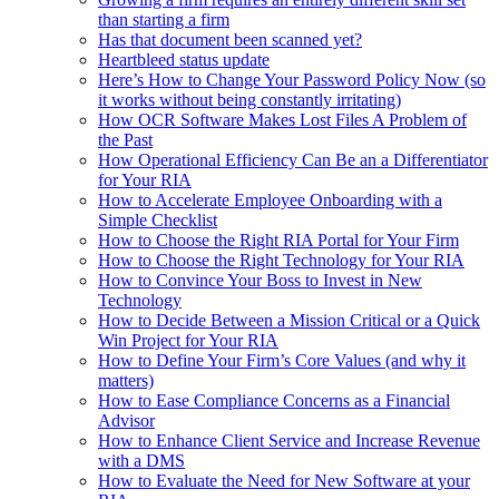
than starting a firm
Has that document been scanned yet?
Heartbleed status update
Here’s How to Change Your Password Policy Now (so
it works without being constantly irritating)
How OCR Software Makes Lost Files A Problem of
the Past
How Operational Efficiency Can Be an a Differentiator
for Your RIA
How to Accelerate Employee Onboarding with a
Simple Checklist
How to Choose the Right RIA Portal for Your Firm
How to Choose the Right Technology for Your RIA
How to Convince Your Boss to Invest in New
Technology
How to Decide Between a Mission Critical or a Quick
Win Project for Your RIA
How to Define Your Firm’s Core Values (and why it
matters)
How to Ease Compliance Concerns as a Financial
Advisor
How to Enhance Client Service and Increase Revenue
with a DMS
How to Evaluate the Need for New Software at your