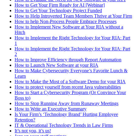
How to Get Your Firm Ready for AI [Webinar]
How to Get Your Technology Project Funded
How to Help Introverted Team Members Thrive at Your Firm
How to help Non-Process People Embrace Processes
How to Implement New Software at Your RIA without a
Hitch
How to Implement the Right Technology for Your RIA: Part
1
How to Implement the Right Technology for Your RIA: Part
2
How to Improve Efficiency through Report Automation
How to Launch New Software at your RIA
How to Make Cybersecurity Everyone’s Favorite Lunch &
Learn
How to Make the Most of a Software Demo for your RIA
How to protect yourself from recent Java vulnerabilities
How to Start a Cybersecurity Program (Or Convince Your
Boss to)
How to Stop Running Away from Runaway Meetings
How to Write an Executive Summary
Is Your Firm’s ‘Technology Brand’ Hurting Employee
Retention?
IT & Operational Technology Trends in Law Firms
It’s not you, it’s us!