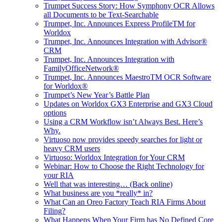
Trumpet Success Story: How Symphony OCR Allows
all Documents to be Text-Searchable
Trumpet, Inc. Announces Express ProfileTM for
Worldox
Trumpet, Inc. Announces Integration with Advisor®
CRM
Trumpet, Inc. Announces Integration with
FamilyOfficeNetwork®
Trumpet, Inc. Announces MaestroTM OCR Software
for Worldox®
Trumpet’s New Year’s Battle Plan
Updates on Worldox GX3 Enterprise and GX3 Cloud
options
Using a CRM Workflow isn’t Always Best. Here’s
Why.
Virtuoso now provides speedy searches for light or
heavy CRM users
Virtuoso: Worldox Integration for Your CRM
Webinar: How to Choose the Right Technology for
your RIA
Well that was interesting… (Back online)
What business are you *really* in?
What Can an Oreo Factory Teach RIA Firms About
Filing?
What Happens When Your Firm has No Defined Core