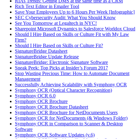
RIAs Trends: Getting DMS at the same time as a CRM
Rich Text Editor in Emailer Tool
Save Your Employees Up to 6 Hours Per Week [Infographic]
SEC Cybersecurity Audit: What You Should Know
See You Tomorrow at Legaltech in NYC!
Sharepoint Microsoft Dynamics to Salesforce Worldox Cloud
Should I Hire Based on Skills or Culture Fit with My Law
Firm?
Should I Hire Based on Skills or Culture Fit?
SignatureBridge Datasheet
SignatureBridge Update Release
SignatureBridge: Electronic Signature Software
Sneak Peek: Top Picks at Insider’s Forum 2017
Stop Wasting Precious Time: How to Automate Document
Management
Successfully Achieving Scalability with Symphony OCR
Symphony OCR (Optical Character Recognition)
Symphony OCR 6.0
Symphony OCR Brochure
Symphony OCR Brochure Datasheet
Symphony OCR Brochure for NetDocuments Users
Symphony OCR for NetDocuments (& Windows Folder)
Symphony OCR in Comparison to Scanner & Desktop
Software
Symphony OCR Software Updates (v.6)