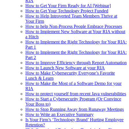
RIA
How to Get Your Firm Ready for AI [Webinar]
How to Get Your Technology Project Funded
How to Help Introverted Team Members Thrive at
Your Firm
How to help Non-Process People Embrace Processes
How to Implement New Software at Your RIA without
a Hitch
How to Implement the Right Technology for Your RIA:
Part 1
How to Implement the Right Technology for Your RIA:
Part 2
How to Improve Efficiency through Report Automation
How to Launch New Software at your RIA
How to Make Cybersecurity Everyone’s Favorite
Lunch & Learn
How to Make the Most of a Software Demo for your
RIA
How to protect yourself from recent Java vulnerabilities
How to Start a Cybersecurity Program (Or Convince
Your Boss to)
How to Stop Running Away from Runaway Meetings
How to Write an Executive Summary
Is Your Firm’s ‘Technology Brand’ Hurting Employee
Retention?