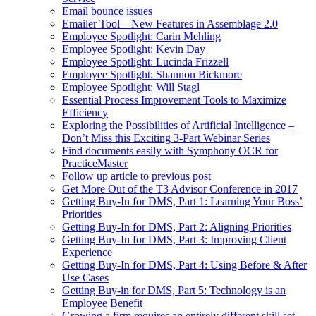
Email bounce issues
Emailer Tool – New Features in Assemblage 2.0
Employee Spotlight: Carin Mehling
Employee Spotlight: Kevin Day
Employee Spotlight: Lucinda Frizzell
Employee Spotlight: Shannon Bickmore
Employee Spotlight: Will Stagl
Essential Process Improvement Tools to Maximize
Efficiency
Exploring the Possibilities of Artificial Intelligence –
Don’t Miss this Exciting 3-Part Webinar Series
Find documents easily with Symphony OCR for
PracticeMaster
Follow up article to previous post
Get More Out of the T3 Advisor Conference in 2017
Getting Buy-In for DMS, Part 1: Learning Your Boss’
Priorities
Getting Buy-In for DMS, Part 2: Aligning Priorities
Getting Buy-In for DMS, Part 3: Improving Client
Experience
Getting Buy-In for DMS, Part 4: Using Before & After
Use Cases
Getting Buy-in for DMS, Part 5: Technology is an
Employee Benefit
Growing a firm requires an entirely different skill set