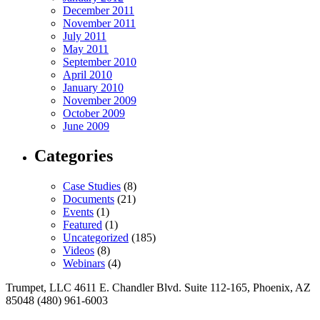
December 2011
November 2011
July 2011
May 2011
September 2010
April 2010
January 2010
November 2009
October 2009
June 2009
Categories
Case Studies
(8)
Documents
(21)
Events
(1)
Featured
(1)
Uncategorized
(185)
Videos
(8)
Webinars
(4)
Trumpet, LLC
4611 E. Chandler Blvd. Suite 112-165, Phoenix, AZ
85048
(480) 961-6003