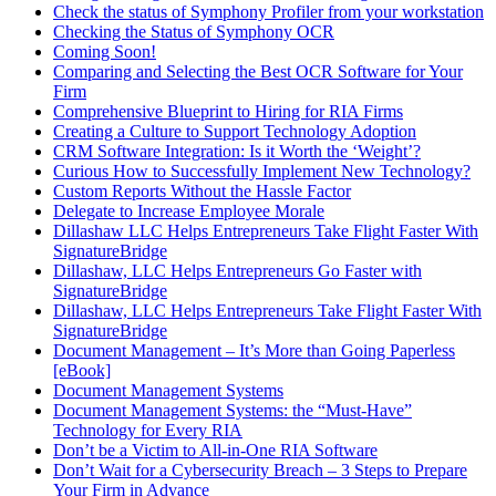
Check the status of Symphony Profiler from your workstation
Checking the Status of Symphony OCR
Coming Soon!
Comparing and Selecting the Best OCR Software for Your
Firm
Comprehensive Blueprint to Hiring for RIA Firms
Creating a Culture to Support Technology Adoption
CRM Software Integration: Is it Worth the ‘Weight’?
Curious How to Successfully Implement New Technology?
Custom Reports Without the Hassle Factor
Delegate to Increase Employee Morale
Dillashaw LLC Helps Entrepreneurs Take Flight Faster With
SignatureBridge
Dillashaw, LLC Helps Entrepreneurs Go Faster with
SignatureBridge
Dillashaw, LLC Helps Entrepreneurs Take Flight Faster With
SignatureBridge
Document Management – It’s More than Going Paperless
[eBook]
Document Management Systems
Document Management Systems: the “Must-Have”
Technology for Every RIA
Don’t be a Victim to All-in-One RIA Software
Don’t Wait for a Cybersecurity Breach – 3 Steps to Prepare
Your Firm in Advance